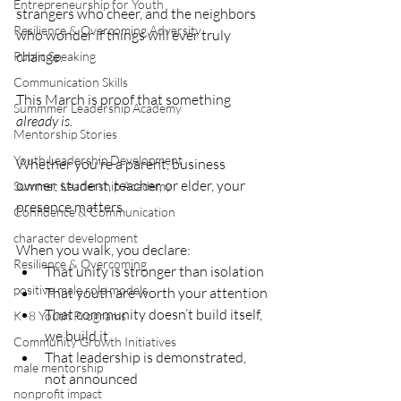
Entrepreneurship for Youth
strangers who cheer, and the neighbors 
Resilience & Overcoming Adversity
who wonder if things will ever truly 
change.
Public Speaking
Communication Skills
This March is proof that something 
Summmer Leadership Academy
already is.
Mentorship Stories
Youth Leadership Development
Whether you’re a parent, business 
owner, student, teacher, or elder, your 
Summer Leadership Academy
presence matters.
Confidence & Communication
character development
When you walk, you declare:
Resilience & Overcoming
That unity is stronger than isolation
positive male role models
That youth are worth your attention
That community doesn’t build itself, 
K–8 Youth Programs
we build it
Community Growth Initiatives
That leadership is demonstrated, 
male mentorship
not announced
nonprofit impact