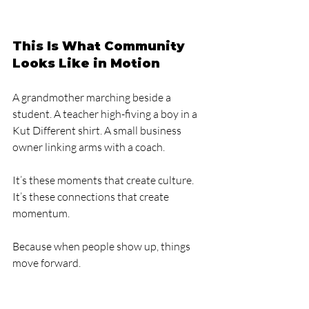
This Is What Community 
Looks Like in Motion
A grandmother marching beside a 
student. A teacher high-fiving a boy in a 
Kut Different shirt. A small business 
owner linking arms with a coach.
It’s these moments that create culture.
It’s these connections that create 
momentum.
Because when people show up, things 
move forward.