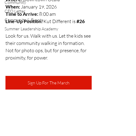
Community
When:
 January 19, 2026
CEO Letter
Time to Arrive:
 8:00 am
Community & Events
Line-Up Position:
 Kut Different is
#26
Summer Leadership Academy
Look for us. Walk with us. Let the kids see 
their community walking in formation. 
Not for photo ops, but for presence, for 
proximity, for power.
Sign Up For The March