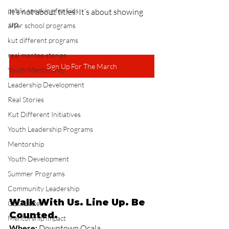
public speaking for kids
It’s not about titles. It’s about showing 
up.
after school programs
kut different programs
real mentee stories
Sign Up For The March
Youth Mentorship
Leadership Development
Real Stories
Kut Different Initiatives
Youth Leadership Programs
Mentorship
Youth Development
Summer Programs
Community Leadership
Walk With Us. Line Up. Be 
CEO Letter
Counted.
Mentorship Impact
Where:
 Downtown Ocala