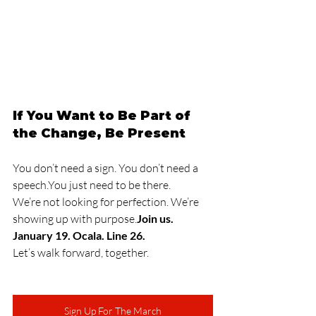
If You Want to Be Part of 
the Change, Be Present
You don’t need a sign. You don’t need a 
speech.You
 just need to be there.
We’re not looking for perfection. We’re 
showing up with purpose.
Join us. 
January 19. Ocala. Line 26.
Let’s walk forward, together.
Sign Up For The March