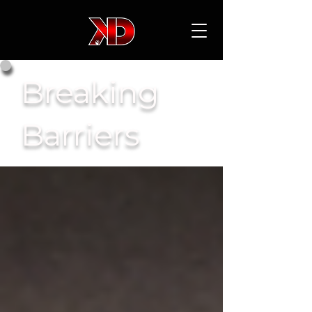
Breaking
Barriers