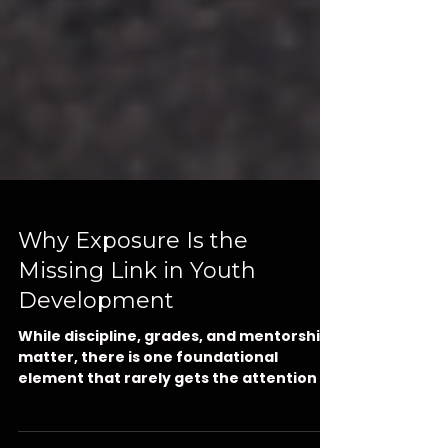
Why Exposure Is the
Missing Link in Youth
Development
While discipline, grades, and mentorship
matter, there is one foundational