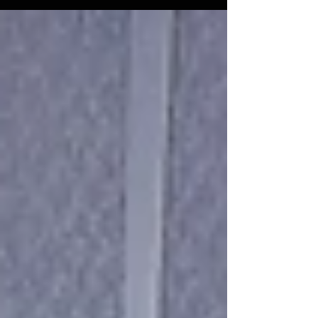
element that rarely gets the attention it
deserves: exposure. Before a young man
can dream big, he must first see what’s
possible. In this powerful post, Kut
Different CEO Jamie Gilmore Jr. explains
why middle school is the critical window
for career exposure and experiential
learning and how our selective Summer
Leadership Academy is closing that gap
for boys in grades 4–8.