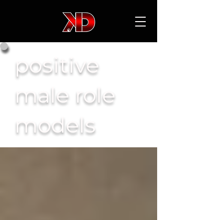
positive
male role
models