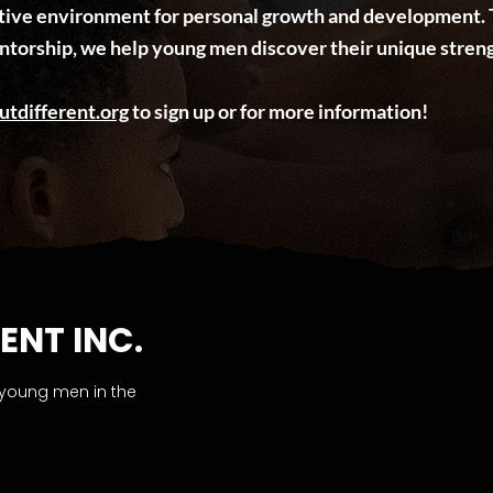
rtive environment for personal growth and development. 
ntorship, we help young men discover their unique streng
utdifferent.org
to sign up or for more information!
ENT INC.
 young men in the