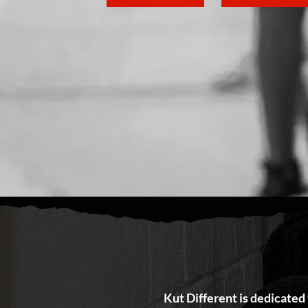
Kut Different is dedicated