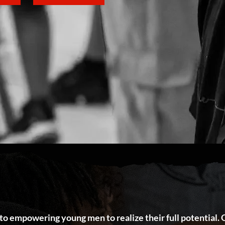
 to empowering young men to realize their full potential