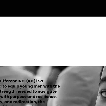
n Up Form
Donate
Volunteer
OND KUT
fferent INC. (KD) is a
d to equip young men with the
strength needed to navigate
ith purpose and resilience.
y, and redirection, the