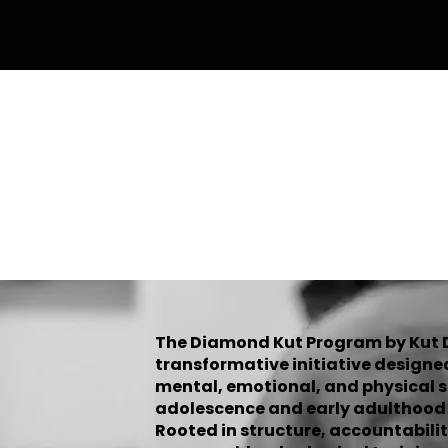
Home
Programs
Mentee Sig
DIAM
The Diamond Kut Program by Kut Di
transformative initiative designe
mental, emotional, and physical 
adolescence and early adulthood w
Rooted in structure, accountabilit