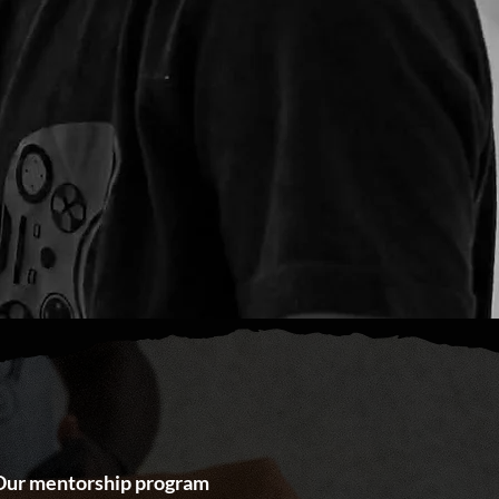
. Our mentorship program