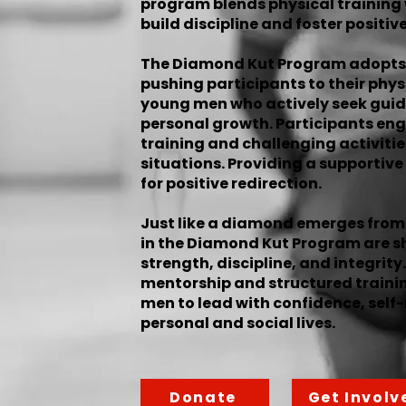
program blends physical training
build discipline and foster positive
The Diamond Kut Program adopts
pushing participants to their physi
young men who actively seek guid
personal growth. Participants eng
training and challenging activiti
situations. Providing a supportiv
for positive redirection.
Just like a diamond emerges from 
in the Diamond Kut Program are sh
strength, discipline, and integri
mentorship and structured traini
men to lead with confidence, self-
personal and social lives.
Donate
Get Involv