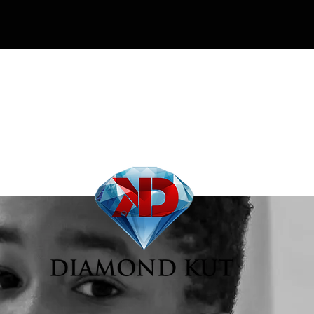
Our Story
Contact
More