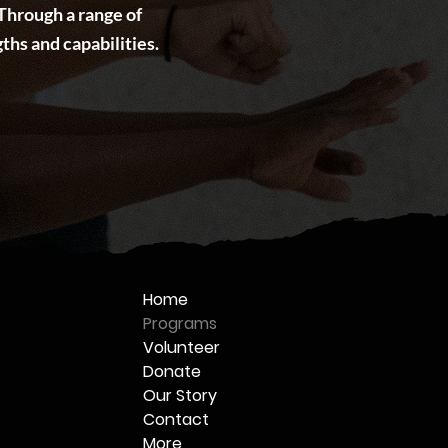
Through a range of
ths and capabilities.
Home
Programs
Volunteer
Donate
Our Story
Contact
More