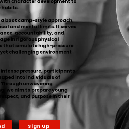
 with character development to
 habits.
 a boot camp-style approach,
cal and mental limits. It serves
ance, accountability, and
age in rigorous physical
es that simulate high-pressure
e yet challenging environment
intense pressure, participants
aped into individuals of
ty. Through unwavering
ng, we aim to prepare young
respect, and purpose in their
ed
Sign Up