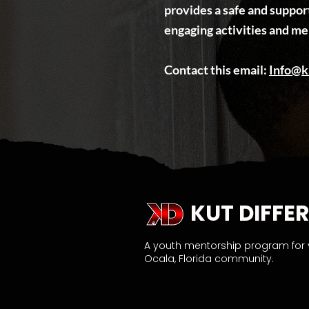
provides a safe and suppo
engaging activities and me
​Contact this email:
Info@k
KUT DIFFER
A youth mentorship program for
Ocala, Florida community.