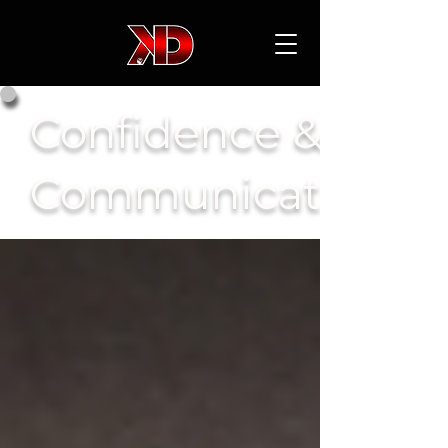
Confidence &
Communication