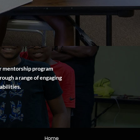
Our mentorship program
rough a range of engaging
bilities.
Home