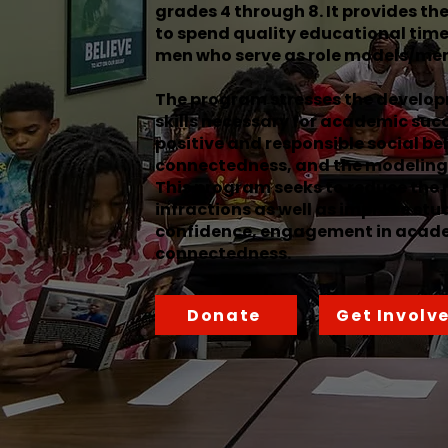
grades 4 through 8. It provides th
to spend quality educational time
men who serve as role models/men
The program stresses the develop
skills necessary for academic suc
positive and responsible social be
connectedness, and the modeling 
This program seeks to reduce the 
infractions as well as improve stu
confidence, engagement in acade
connectedness.
Donate
Get Involv