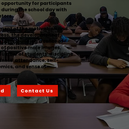
e opportunity for participants
 during the school day with
tors.
ment of the motivation and
cess, the development of
havior, building a sense of
of positive male images.
number of students’ discipline
dents’ attendance, self-
mics, and sense of
ed
Contact Us