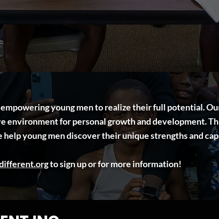
o empowering young men to realize their full potential. 
ive environment for personal growth and development. Th
e help young men discover their unique strengths and capa
ifferent.org
to sign up or for more information!