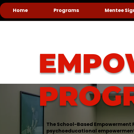
Home
Programs
Mentee Sig
EMPO
PROG
The School-Based Empowerment P
psychoeducational empowerment e