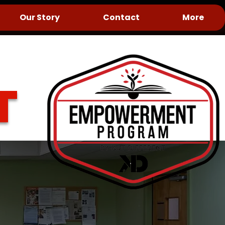
Our Story
Contact
More
T