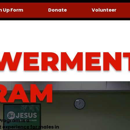
n Up Form
Donate
Volunteer
WERMEN
RAM
rogram is a
xperience for males in