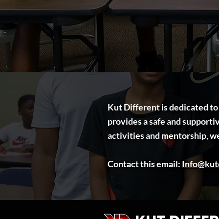
Kut Different is dedicated t
provides a safe and support
activities and mentorship, w
​Contact this email:
Info@kutd