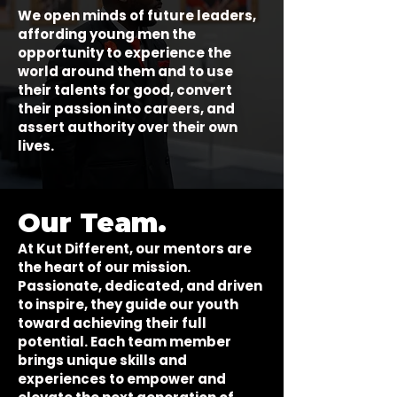
We open minds of future leaders,
affording young men the
opportunity to experience the
world around them and to use
their talents for good, convert
their passion into careers, and
assert authority over their own
lives.
Our Team.
At Kut Different, our mentors are
the heart of our mission.
Passionate, dedicated, and driven
to inspire, they guide our youth
toward achieving their full
potential. Each team member
brings unique skills and
experiences to empower and