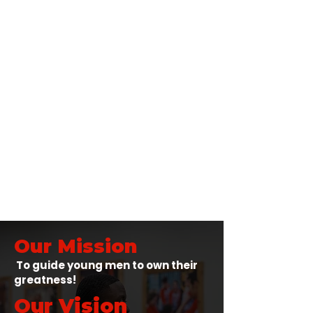
Our Mission
To guide young men to own their
greatness!
Our Vision