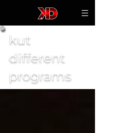
kut
different
programs