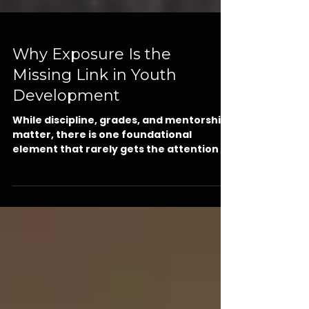
Why Exposure Is the
Missing Link in Youth
Development
While discipline, grades, and mentorship
matter, there is one foundational
element that rarely gets the attention it
deserves: exposure. Before a young man
can dream big, he must first see what’s
possible. In this powerful post, Kut
Different CEO Jamie Gilmore Jr. explains
why middle school is the critical window
for career exposure and experiential
learning and how our selective Summer