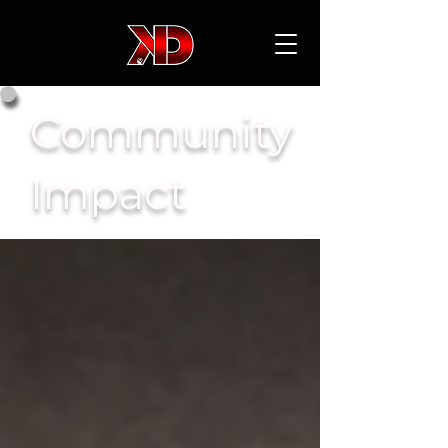
Community
Impact