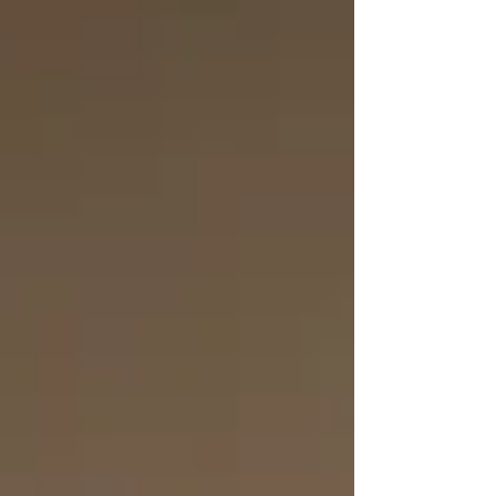
Leadership Academy is closing that gap
for boys in grades 4–8.