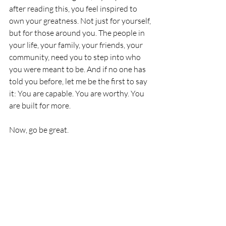
after reading this, you feel inspired to 
own your greatness. Not just for yourself, 
but for those around you. The people in 
your life, your family, your friends, your 
community, need you to step into who 
you were meant to be. And if no one has 
told you before, let me be the first to say 
it: You are capable. You are worthy. You 
are built for more.
Now, go be great.
Jamie Gilmore Jr.
CEO, Kut Different
Mentorship & Leadership
Personal Development
Community Impact