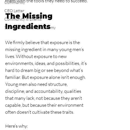
them with the tools they need to succeed.
Community
CEO Letter
The Missing 
Community & Events
Ingredients
Summer Leadership Academy
We firmly believe that exposure is the 
missing ingredient in many young men’s 
lives. Without exposure to new 
environments, ideas, and possibilities, it’s 
hard to dream big or see beyond what’s 
familiar. But exposure alone isn’t enough. 
Young men also need structure, 
discipline, and accountability, qualities 
that many lack, not because they aren’t 
capable, but because their environment 
often doesn’t cultivate these traits.
Here’s why: