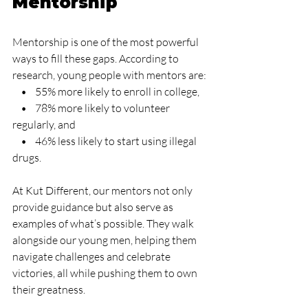
Mentorship
Mentorship is one of the most powerful 
ways to fill these gaps. According to 
research, young people with mentors are:
    •    55% more likely to enroll in college,
    •    78% more likely to volunteer 
regularly, and
    •    46% less likely to start using illegal 
drugs.
At Kut Different, our mentors not only 
provide guidance but also serve as 
examples of what’s possible. They walk 
alongside our young men, helping them 
navigate challenges and celebrate 
victories, all while pushing them to own 
their greatness.