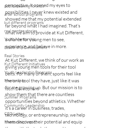
perspective. It opened my eyes to 
public speaking for kids
possibilities I never knew existed and 
after school programs
showed me that my potential extended 
kut different programs
far beyond what I had imagined. That’s 
real mentee stories
what we aim to provide at Kut Different, 
Youth Mentorship
a chance for young men to see, 
experience, and believe in more.
Leadership Development
Real Stories
At Kut Different, we think of our work as 
Kut Different Initiatives
giving young men tools for their tool 
Youth Leadership Programs
belts. For many of them, sports feel like 
the only tool they have, just like it was 
Mentorship
for me growing up. But our mission is to 
Youth Development
show them that there are countless 
Summer Programs
opportunities beyond athletics. Whether 
Community Leadership
it’s a career in business, trades, 
CEO Letter
technology, or entrepreneurship, we help 
them discover their potential and equip 
Mentorship Impact