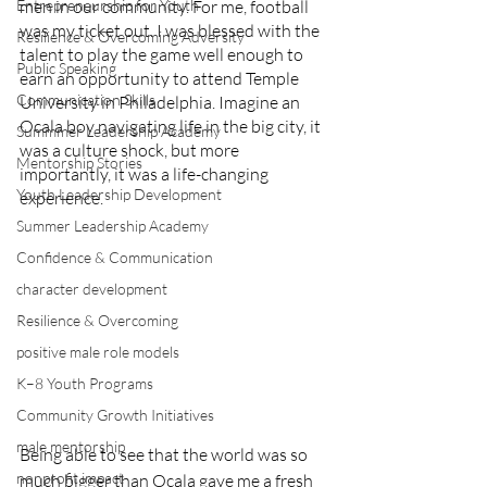
Entrepreneurship for Youth
men in our community. For me, football 
was my ticket out. I was blessed with the 
Resilience & Overcoming Adversity
talent to play the game well enough to 
Public Speaking
earn an opportunity to attend Temple 
Communication Skills
University in Philadelphia. Imagine an 
Ocala boy navigating life in the big city, it 
Summmer Leadership Academy
was a culture shock, but more 
Mentorship Stories
importantly, it was a life-changing 
Youth Leadership Development
experience.
Summer Leadership Academy
Confidence & Communication
character development
Resilience & Overcoming
positive male role models
K–8 Youth Programs
Community Growth Initiatives
male mentorship
Being able to see that the world was so 
nonprofit impact
much bigger than Ocala gave me a fresh 