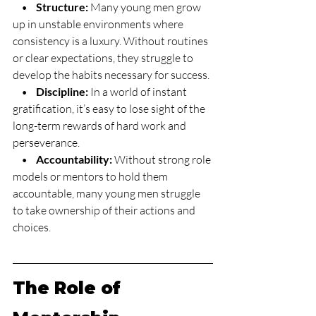
    •    
Structure:
 Many young men grow 
up in unstable environments where 
consistency is a luxury. Without routines 
or clear expectations, they struggle to 
develop the habits necessary for success.
    •    
Discipline:
 In a world of instant 
gratification, it’s easy to lose sight of the 
long-term rewards of hard work and 
perseverance.
    •    
Accountability:
 Without strong role 
models or mentors to hold them 
accountable, many young men struggle 
to take ownership of their actions and 
choices.
The Role of 