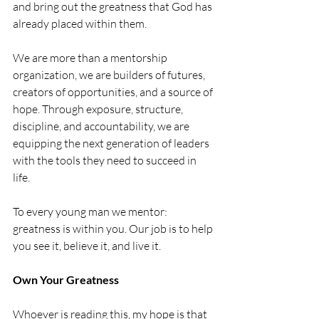
and bring out the greatness that God has 
already placed within them.
We are more than a mentorship 
organization, we are builders of futures, 
creators of opportunities, and a source of 
hope. Through exposure, structure, 
discipline, and accountability, we are 
equipping the next generation of leaders 
with the tools they need to succeed in 
life.
To every young man we mentor: 
greatness is within you. Our job is to help 
you see it, believe it, and live it.
Own Your Greatness
Whoever is reading this, my hope is that 