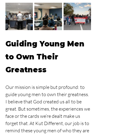
Guiding Young Men 
to Own Their 
Greatness
Our mission is simple but profound: to 
guide young men to own their greatness. 
I believe that God created us all to be 
great. But sometimes, the experiences we 
face or the cards we’re dealt make us 
forget that. At Kut Different, our job is to 
remind these young men of who they are 