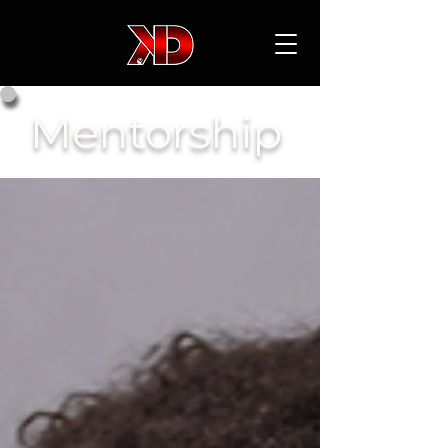
Mentorship