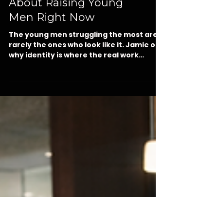
What Nobody Tells You
About Raising Young
Men Right Now
The young men struggling the most are
rarely the ones who look like it. Jamie on
why identity is where the real work
begins, the youth mental health crisis in
Marion County, and five daily deposits
any caring adult in Ocala can make this
week for a young man in grades 4
through 8.