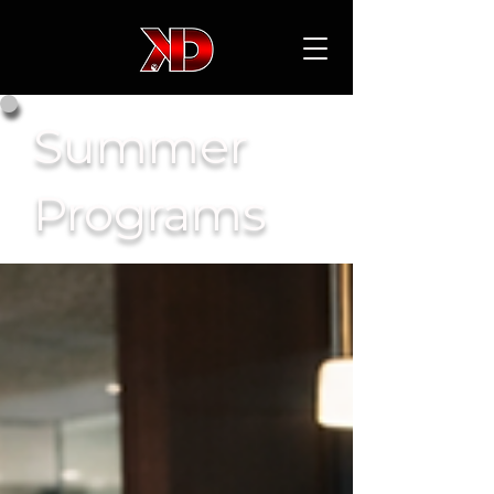
Summer
Programs