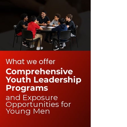
What we offer
Comprehensive
Youth Leadership
Programs
and Exposure
Opportunities for
Young Men