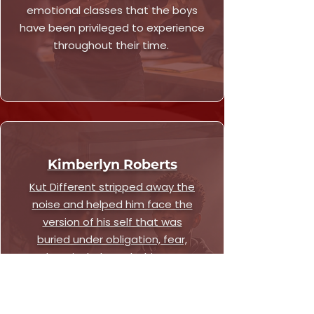
emotional classes that the boys
have been privileged to experience
throughout their time.
Kimberlyn Roberts
Kut Different stripped away the
noise and helped him face the
version of his self that was
buried under obligation, fear,
and survival. Through this space,
he gained language for how he
was feeling, strategy for what
he was building, and the