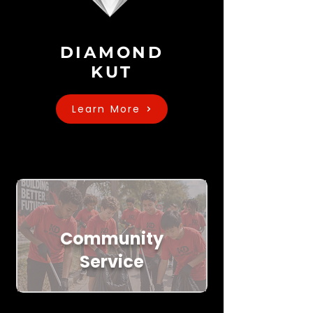
DIAMOND
KUT
Learn More
Community
Service