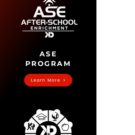
ASE
PROGRAM
Learn More