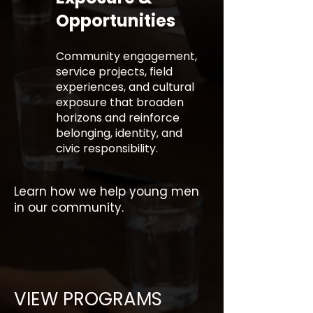
Opportunities
Community engagement,
service projects, field
experiences, and cultural
exposure that broaden
horizons and reinforce
belonging, identity, and
civic responsibility.
Learn how we help young men
in our community.
VIEW PROGRAMS