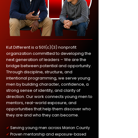
Kut Different is a 501(c)(3) nonprofit
organization committed to developing the
next generation of leaders – We are the
bridge between potential and opportunity.
Through discipline, structure, and
intentional programming, we serve young
men by building character, confidence, a
strong sense of identity, and clarity of
direction. Our work connects young men to
mentors, real-world exposure, and
opportunities that help them discover who
they are and who they can become.
✔
Serving young men across Marion County
✔
Proven mentorship and exposure-based