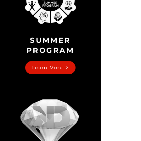
SUMMER
PROGRAM
Learn More