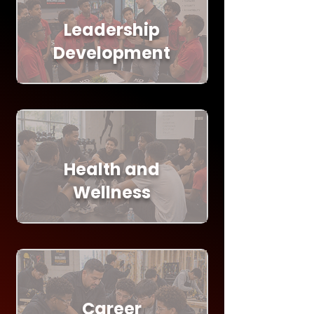
Leadership
Development
Health and
Wellness
Career