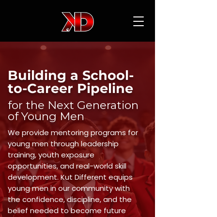
Building a School-
to-Career Pipeline
for the Next Generation
of Young Men
We provide mentoring programs for
young men through leadership
training, youth exposure
opportunities, and real-world skill
development. Kut Different equips
young men in our community with
the confidence, discipline, and the
belief needed to become future