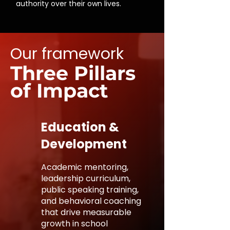
authority over their own lives.
Our framework
Three Pillars
of Impact
Education &
Development
Academic mentoring,
leadership curriculum,
public speaking training,
and behavioral coaching
that drive measurable
growth in school