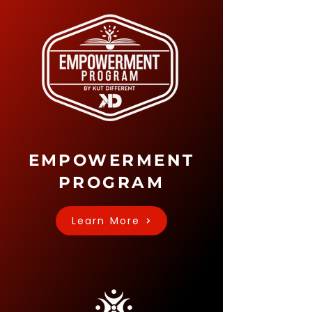
EMPOWERMENT
PROGRAM
Learn More