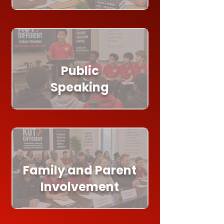
Public
Speaking
Family and Parent
Involvement