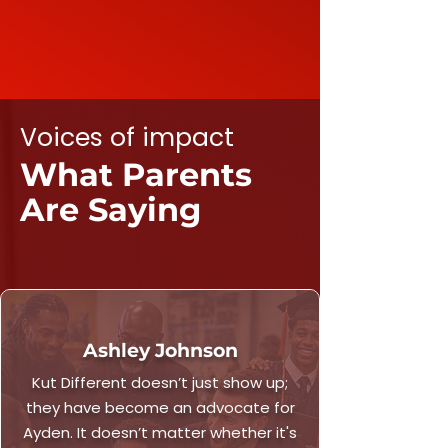
Voices of impact
What Parents
Are Saying
Ashley Johnson
Kut Different doesn’t just show up;
they have become an advocate for
Ayden. It doesn’t matter whether it's