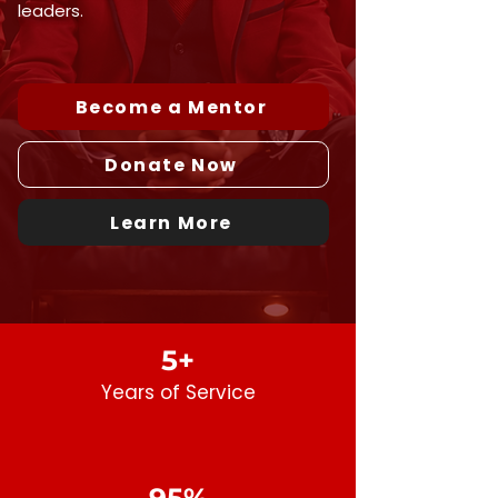
leaders.
Become a Mentor
Donate Now
Learn More
5+
Years
of
Service