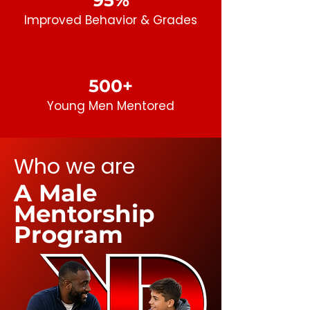
95%
Improved Behavior
& Grades
500+
Young Men
Mentored
Who we are
A Male
Mentorship
Program