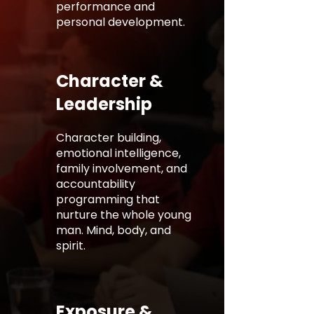
performance and
personal development.
Character &
Leadership
Character building,
emotional intelligence,
family involvement, and
accountability
programming that
nurture the whole young
man. Mind, body, and
spirit.
Exposure &