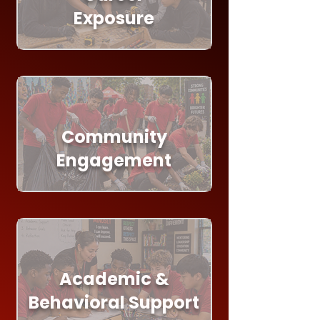
Exposure
Community
Engagement
Academic &
Behavioral Support