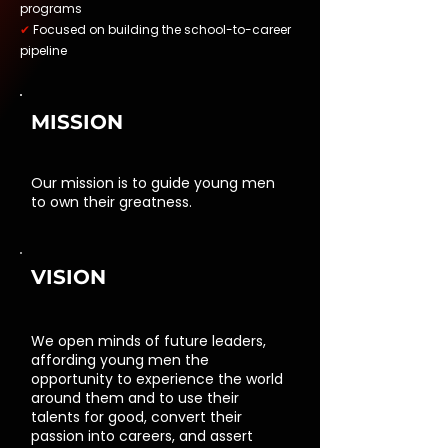
programs
✔
Focused on building the school-to-career
pipeline
MISSION
Our mission is to guide young men
to own their greatness.
VISION
We open minds of future leaders,
affording young men the
opportunity to experience the world
around them and to use their
talents for good, convert their
passion into careers, and assert