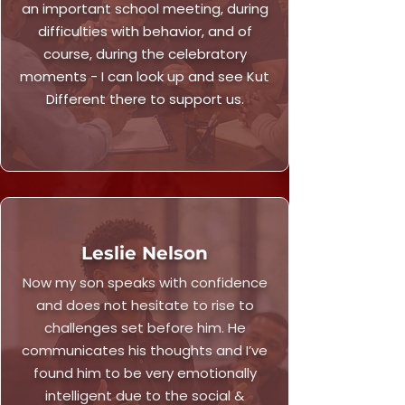
an important school meeting, during
difficulties with behavior, and of
course, during the celebratory
moments - I can look up and see Kut
Different there to support us.
Leslie Nelson
Now my son speaks with confidence
and does not hesitate to rise to
challenges set before him. He
communicates his thoughts and I’ve
found him to be very emotionally
intelligent due to the social &