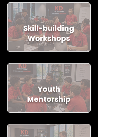
Skill-building
Workshops
Youth
Mentorship