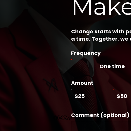
Make
Change starts with pe
a time. Together, we
Frequency
One time
Amount
$25
$50
Comment (optional)