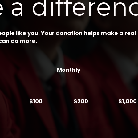
 a differen
ople like you. Your donation helps make a real
 can do more.
Monthly
$100
$200
$1,000