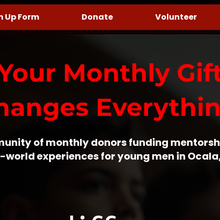
n Up Form
Donate
Volunteer
Your Monthly Gif
hanges Everythin
unity of monthly donors funding mentorsh
-world experiences for young men in Ocala,