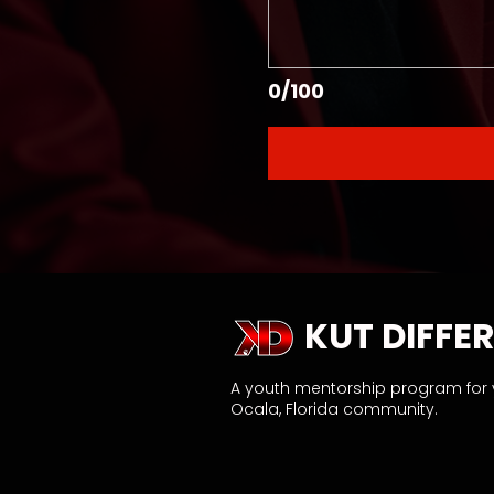
0/100
KUT DIFFER
A youth mentorship program for
Ocala, Florida community.