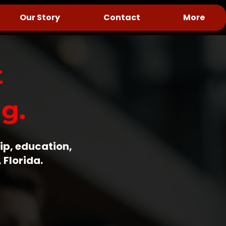
Our Story
Contact
More
t
g.
ip, education,
 Florida.