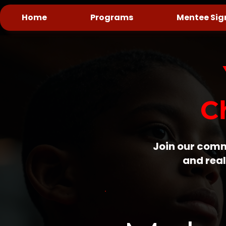
Home
Programs
Mentee Sig
C
Join our comm
and real