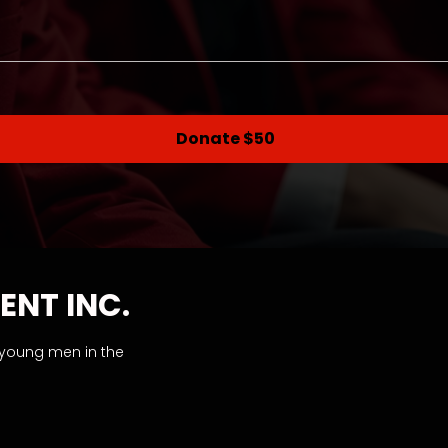
Donate $50
ENT INC.
 young men in the