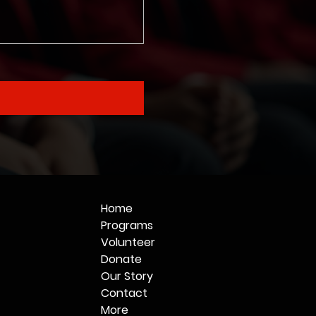
Home
Programs
Volunteer
Donate
Our Story
Contact
More