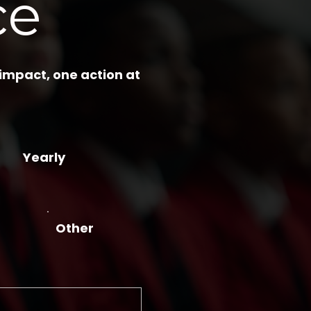
ce
 impact, one action at
Yearly
Other